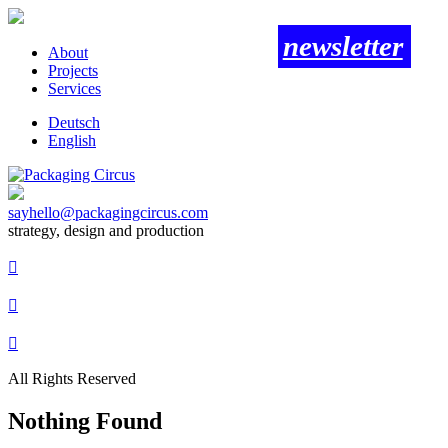
newsletter
About
Projects
Services
Deutsch
English
sayhello@packagingcircus.com
strategy, design and production



All Rights Reserved
Nothing Found