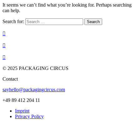
It seems we can’t find what you’re looking for. Perhaps searching
can help.
Search for:



© 2025 PACKAGING CIRCUS
Contact
sayhello@packagingcircus.com
+49 89 412 204 11
Imprint
Privacy Policy