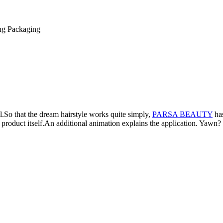
ng
Packaging
l.
So that the dream hairstyle works quite simply,
PARSA BEAUTY
has
product itself.
An additional animation explains the application.
Yawn? O