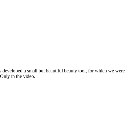
 developed a small but beautiful beauty tool, for which we were
nly in the video.