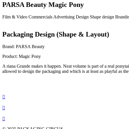
PARSA Beauty Magic Pony
Film & Video
Commercials
Advertising
Design
Shape design
Brandi
Packaging Design (Shape & Layout)
Brand:
PARSA Beauty
Product:
Magic Pony
A
riana Grande makes it happen.
Neat volume is part of a real ponytai
allowed to design the packaging and which is at least as playful as the 



© 2025 PACKAGING CIRCUS