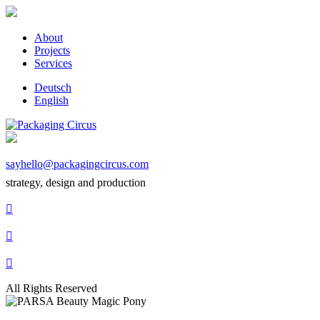
About
Projects
Services
Deutsch
English
sayhello@packagingcircus.com
strategy, design and production



All Rights Reserved